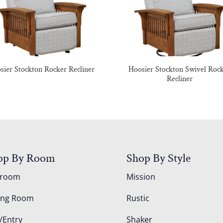
sier Stockton Rocker Recliner
Hoosier Stockton Swivel Roc
Recliner
op By Room
Shop By Style
droom
Mission
ing Room
Rustic
/Entry
Shaker