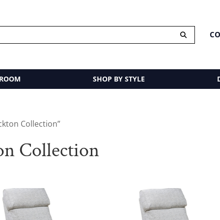
CO
 ROOM
SHOP BY STYLE
ckton Collection”
on Collection