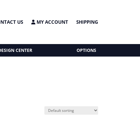
NTACT US
MY ACCOUNT
SHIPPING
DESIGN CENTER
OPTIONS