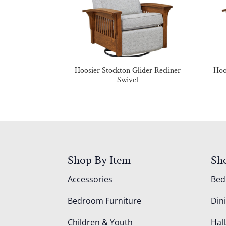
Hoosier Stockton Glider Recliner
Hoo
Swivel
Shop By Item
Sh
Accessories
Be
Bedroom Furniture
Din
Children & Youth
Hall