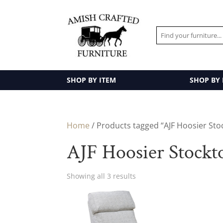
SHOP BY ITEM
SHOP BY
Home
/ Products tagged “AJF Hoosier Sto
AJF Hoosier Stockt
Showing all 3 results