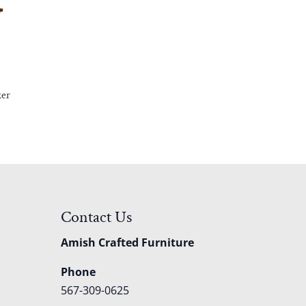
ker
Contact Us
Amish Crafted Furniture
Phone
567-309-0625