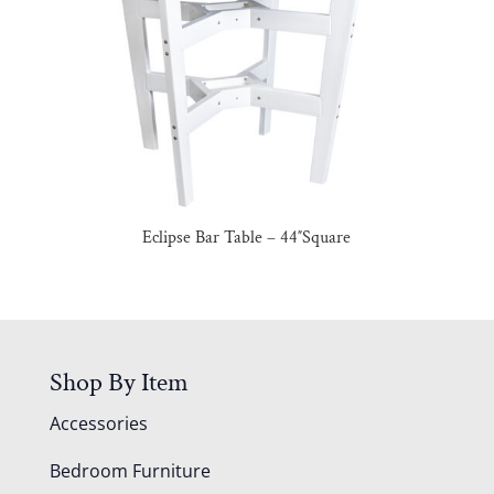
Eclipse Bar Table – 44″Square
Shop By Item
Accessories
Bedroom Furniture