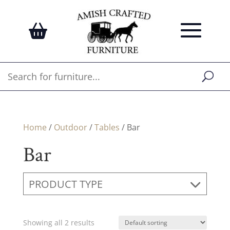
Home
/
Outdoor
/
Tables
/ Bar
Bar
PRODUCT TYPE
Showing all 2 results