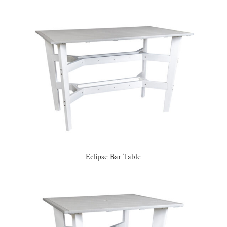
Eclipse Bar Table