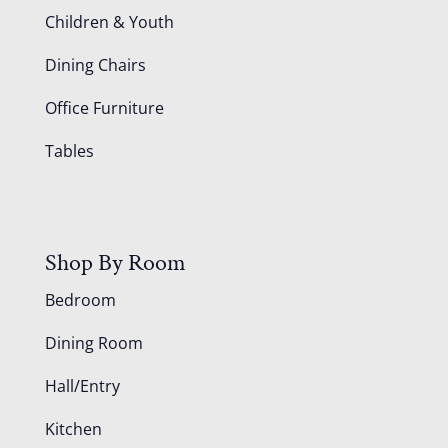
Children & Youth
Dining Chairs
Office Furniture
Tables
Shop By Room
Bedroom
Dining Room
Hall/Entry
Kitchen