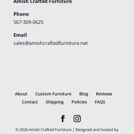
Amish Crafted Furniture
Phone
567-309-0625
Email
sales@amishcraftedfurniture.net
About
Custom Furniture
Blog
Reviews
Contact
Shipping
Policies
FAQS
©
2026
Amish Crafted Furniture | Designed and hosted by