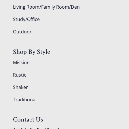
Living Room/Family Room/Den
Study/Office
Outdoor
Shop By Style
Mission
Rustic
Shaker
Traditional
Contact Us