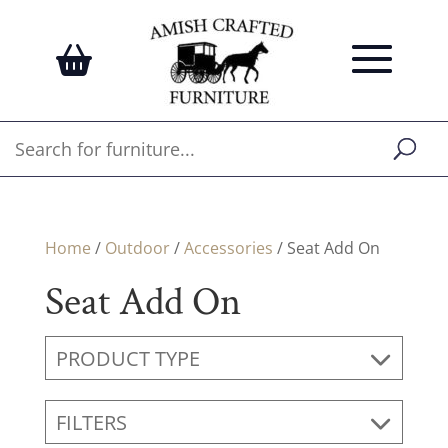
Home
/
Outdoor
/
Accessories
/ Seat Add On
Seat Add On
PRODUCT TYPE
FILTERS