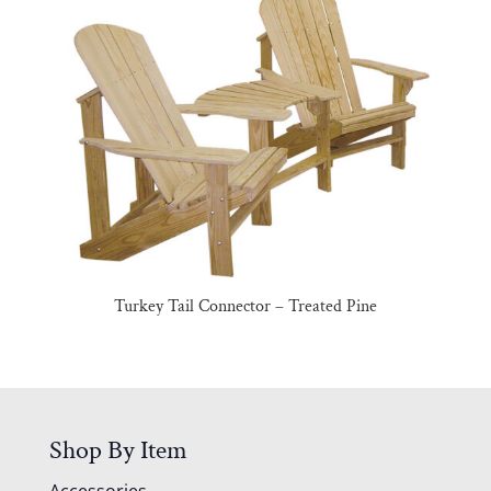
Turkey Tail Connector – Treated Pine
Shop By Item