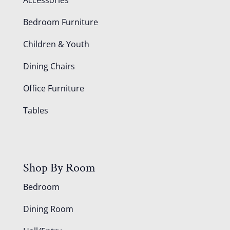
Accessories
Bedroom Furniture
Children & Youth
Dining Chairs
Office Furniture
Tables
Shop By Room
Bedroom
Dining Room