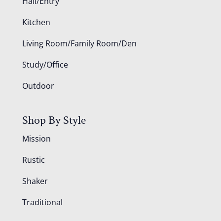
Hall/Entry
Kitchen
Living Room/Family Room/Den
Study/Office
Outdoor
Shop By Style
Mission
Rustic
Shaker
Traditional