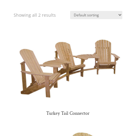
Showing all 2 results
Turkey Tail Connector