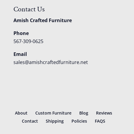
Contact Us
Amish Crafted Furniture
Phone
567-309-0625
Email
sales@amishcraftedfurniture.net
About
Custom Furniture
Blog
Reviews
Contact
Shipping
Policies
FAQS