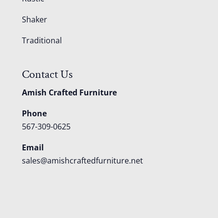
Shaker
Traditional
Contact Us
Amish Crafted Furniture
Phone
567-309-0625
Email
sales@amishcraftedfurniture.net