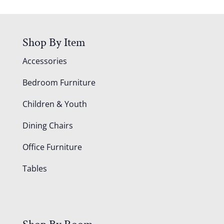
Shop By Item
Accessories
Bedroom Furniture
Children & Youth
Dining Chairs
Office Furniture
Tables