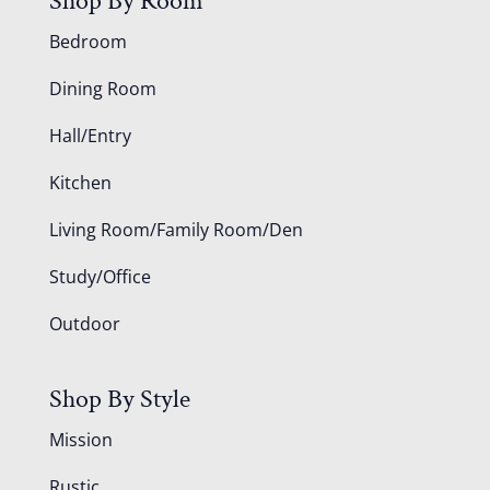
Shop By Room
Bedroom
Dining Room
Hall/Entry
Kitchen
Living Room/Family Room/Den
Study/Office
Outdoor
Shop By Style
Mission
Rustic