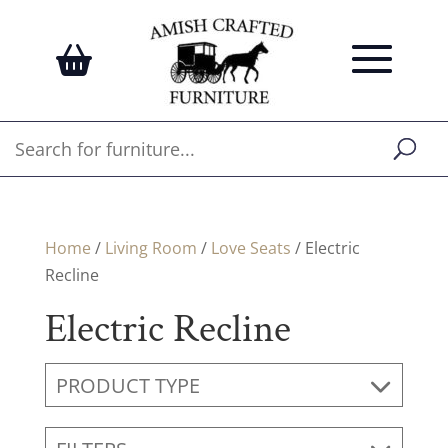
Home
/
Living Room
/
Love Seats
/ Electric
Recline
Electric Recline
PRODUCT TYPE