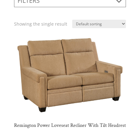
FILTERS
Showing the single result
Remington Power Loveseat Recliner With Tilt Headrest