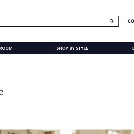
CO
 ROOM
SHOP BY STYLE
e