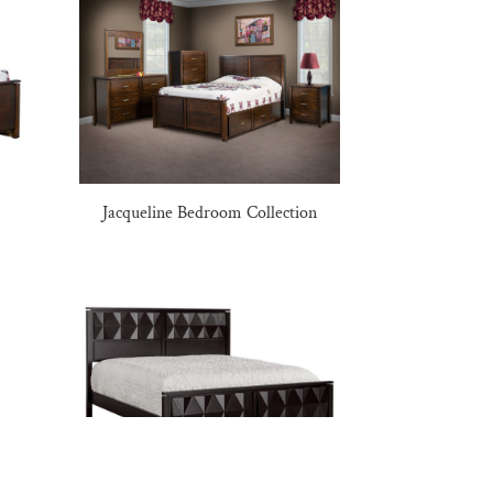
Jacqueline Bedroom Collection