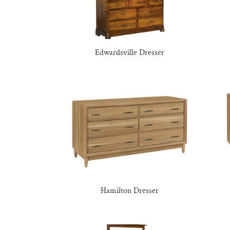
Edwardsville Dresser
Hamilton Dresser