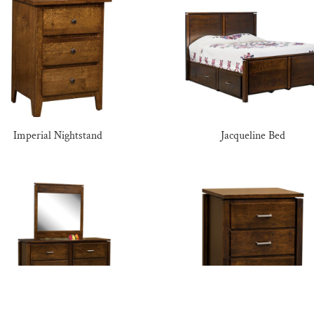
Imperial Nightstand
Jacqueline Bed