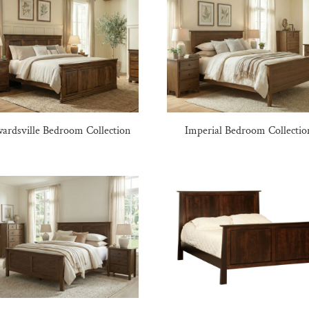
ardsville Bedroom Collection
Imperial Bedroom Collectio