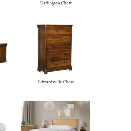
Darlington Chest
Edwardsville Chest