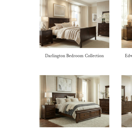
Darlington Bedroom Collection
Edw