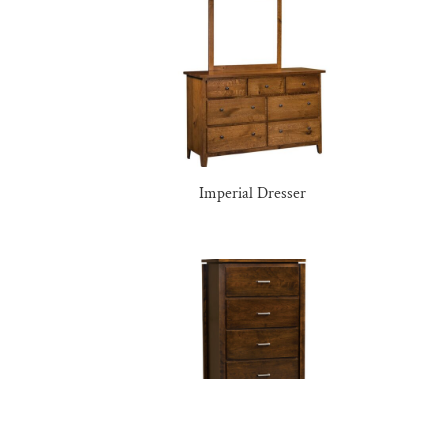
Imperial Dresser