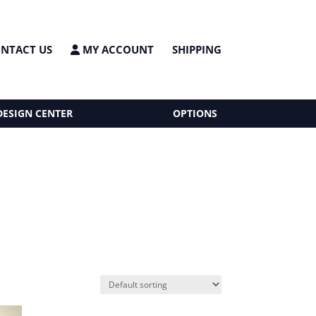
NTACT US
MY ACCOUNT
SHIPPING
DESIGN CENTER
OPTIONS