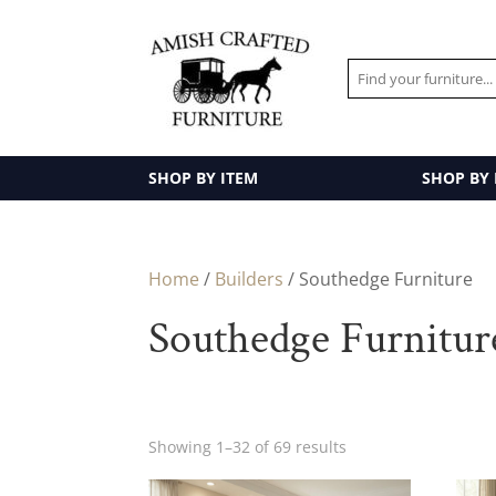
SHOP BY ITEM
SHOP BY
Home
/
Builders
/ Southedge Furniture
Southedge Furnitur
Showing 1–32 of 69 results