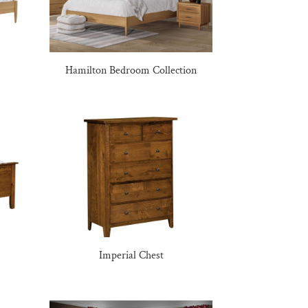
Hamilton Bedroom Collection
Imperial Chest