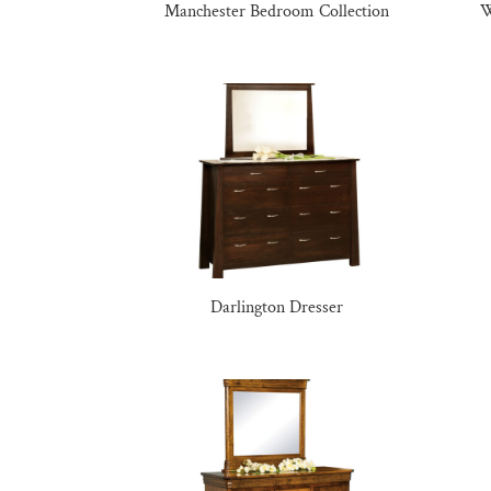
Manchester Bedroom Collection
W
Darlington Dresser