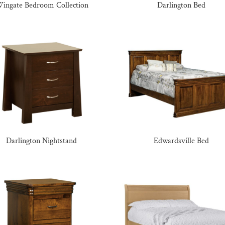
ingate Bedroom Collection
Darlington Bed
Darlington Nightstand
Edwardsville Bed