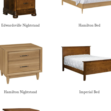
Edwardsville Nightstand
Hamilton Bed
Hamilton Nightstand
Imperial Bed