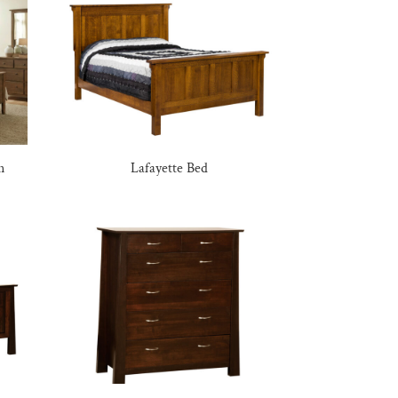
n
Lafayette Bed