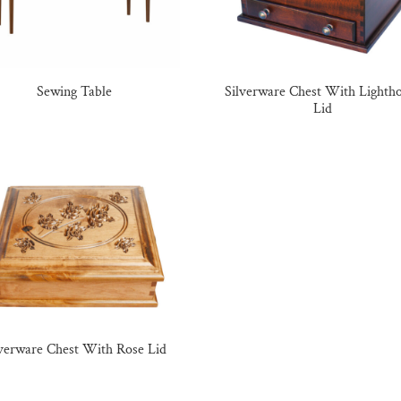
Sewing Table
Silverware Chest With Lighth
Lid
lverware Chest With Rose Lid