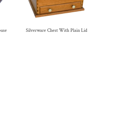
ouse
Silverware Chest With Plain Lid