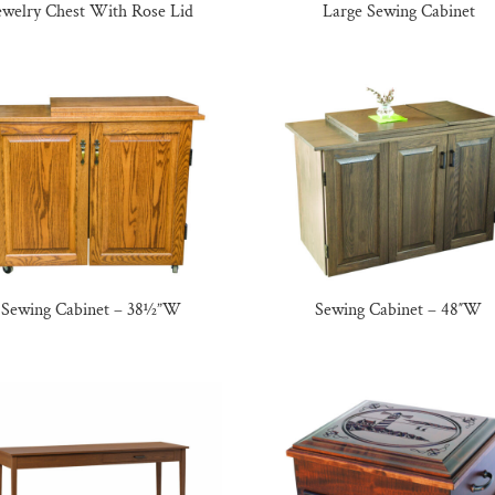
ewelry Chest With Rose Lid
Large Sewing Cabinet
Sewing Cabinet – 38½”W
Sewing Cabinet – 48″W