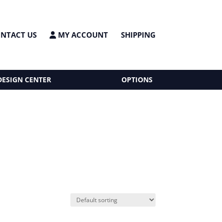
NTACT US
MY ACCOUNT
SHIPPING
DESIGN CENTER
OPTIONS