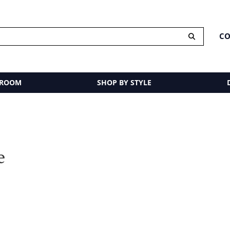
CO
 ROOM
SHOP BY STYLE
e