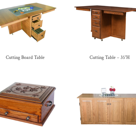
Cutting Board Table
Cutting Table – 35″H