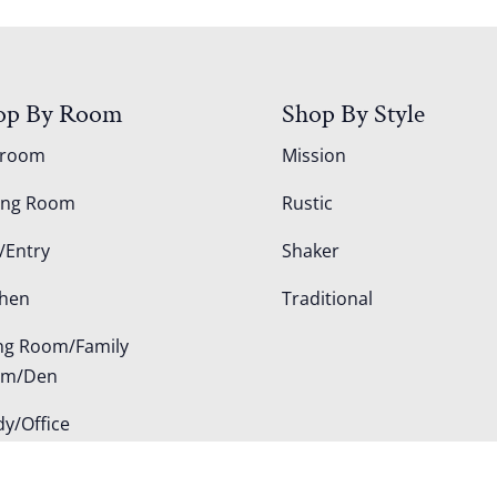
op By Room
Shop By Style
droom
Mission
ing Room
Rustic
/Entry
Shaker
chen
Traditional
ing Room/Family
om/Den
dy/Office
door