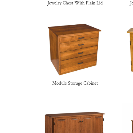
Jewelry Chest With Plain Lid
J
Module Storage Cabinet