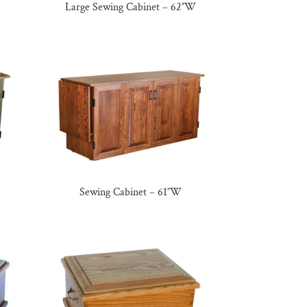
Large Sewing Cabinet – 62″W
Sewing Cabinet – 61″W