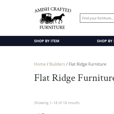
SHOP BY ITEM
SHOP BY
Home
/
Builders
/ Flat Ridge Furniture
Flat Ridge Furnitur
Showing 1–18 of 18 results