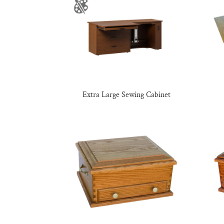
Extra Large Sewing Cabinet