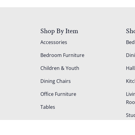
Shop By Item
Sh
Accessories
Be
Bedroom Furniture
Din
Children & Youth
Hall
Dining Chairs
Kit
Office Furniture
Liv
Ro
Tables
Stu
Out