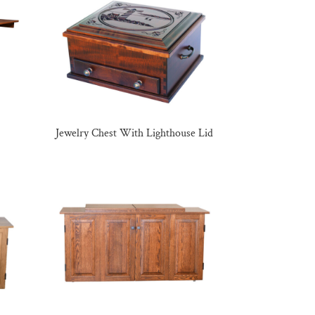
Jewelry Chest With Lighthouse Lid