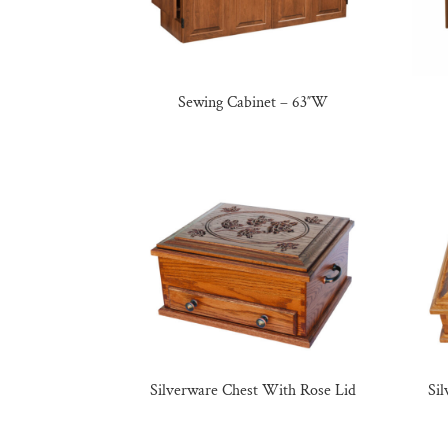
Sewing Cabinet – 63″W
Silverware Chest With Rose Lid
Si