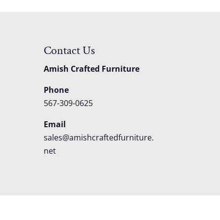
Contact Us
Amish Crafted Furniture
Phone
567-309-0625
Email
sales@amishcraftedfurniture.
net