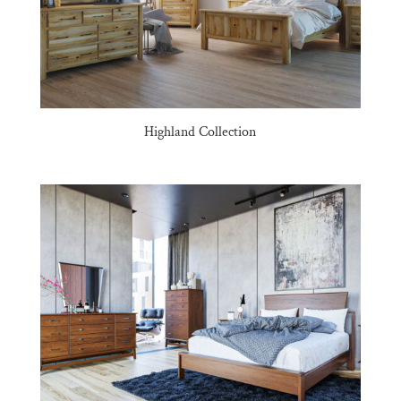
Highland Collection