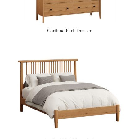
Cortland Park Dresser