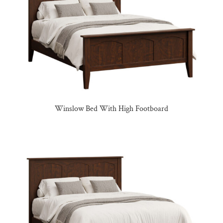
Winslow Bed With High Footboard