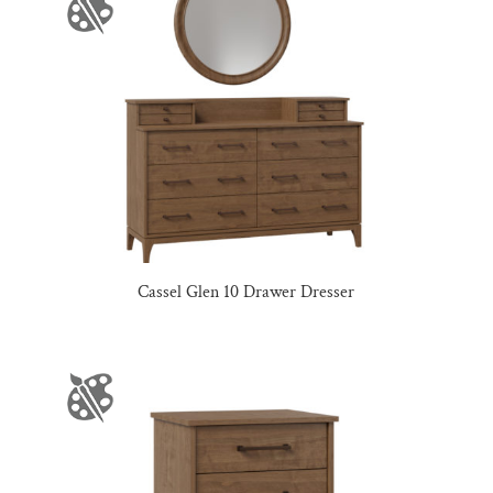
Cassel Glen 10 Drawer Dresser