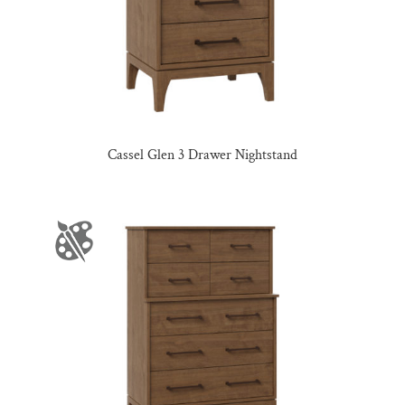
Cassel Glen 3 Drawer Nightstand