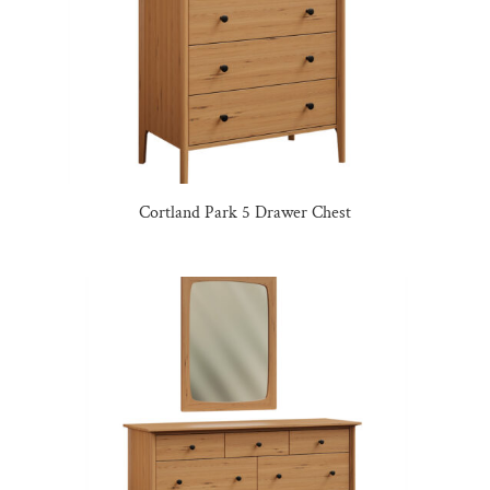
Cortland Park 5 Drawer Chest