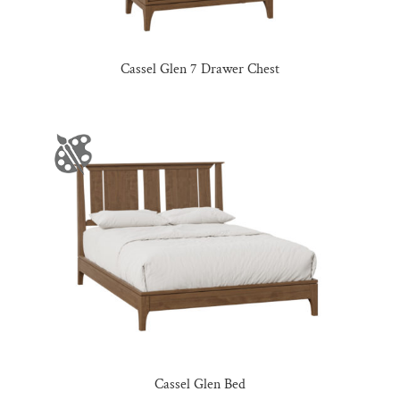
Cassel Glen 7 Drawer Chest
Cassel Glen Bed