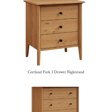
Cortland Park 3 Drawer Nightstand