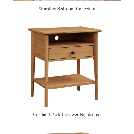
Winslow Bedroom Collection
Cortland Park 1 Drawer Nightstand