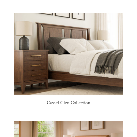
Cassel Glen Collection