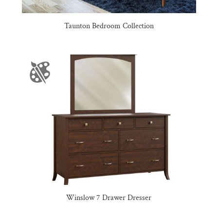
Taunton Bedroom Collection
Winslow 7 Drawer Dresser