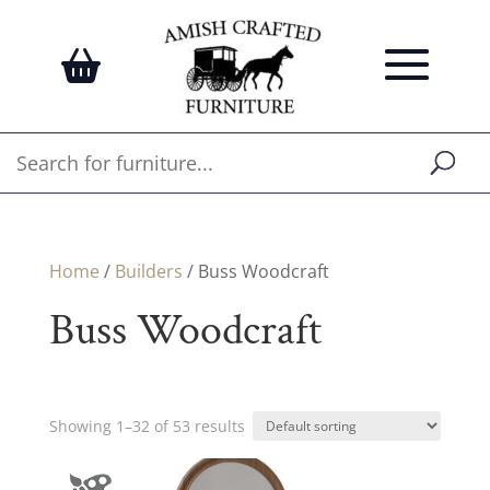
Home
/
Builders
/ Buss Woodcraft
Buss Woodcraft
Showing 1–32 of 53 results