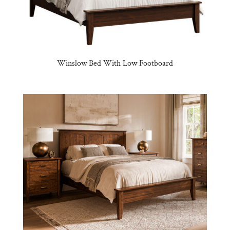
Winslow Bed With Low Footboard