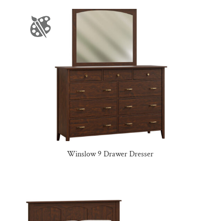
Winslow 9 Drawer Dresser