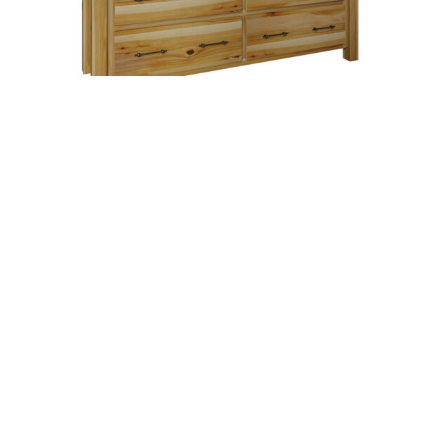
Highland 7 Drawer Dresser