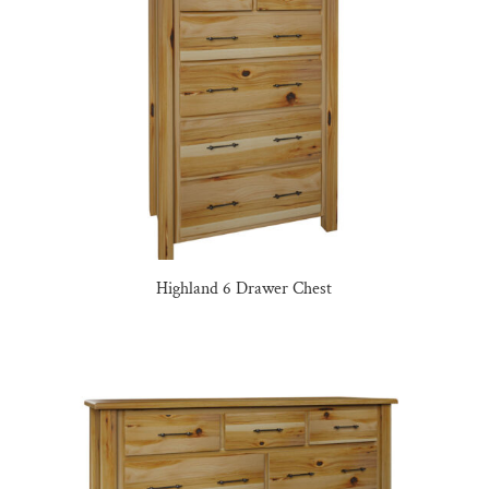
Highland 6 Drawer Chest