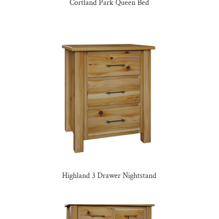
Cortland Park Queen Bed
Highland 3 Drawer Nightstand