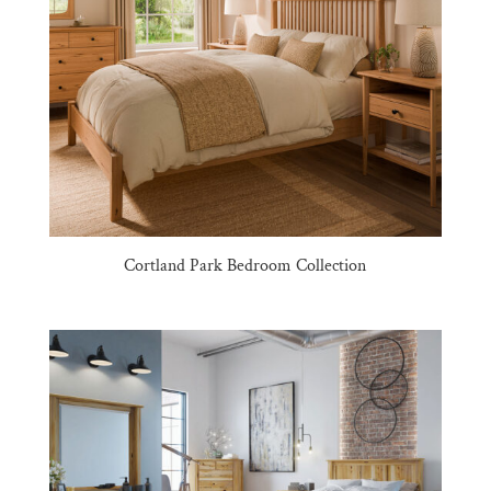
Cortland Park Bedroom Collection