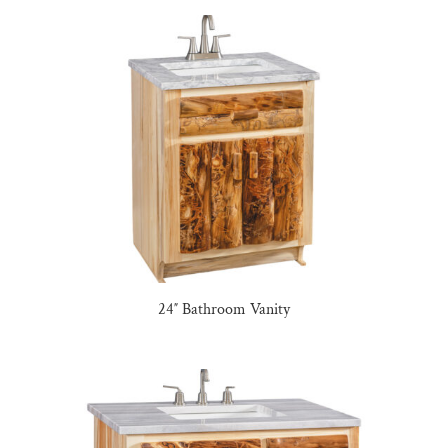
24″ Bathroom Vanity