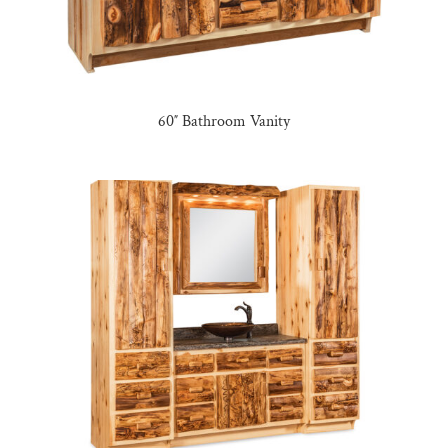
60″ Bathroom Vanity