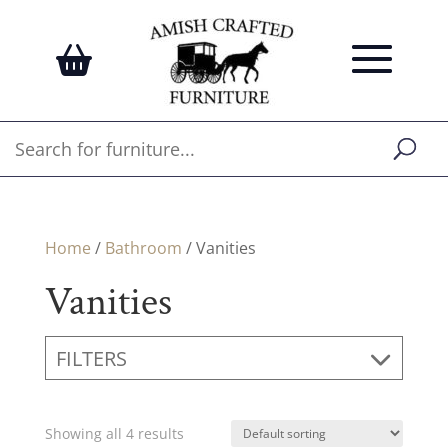
Home
/
Bathroom
/ Vanities
Vanities
FILTERS
Showing all 4 results