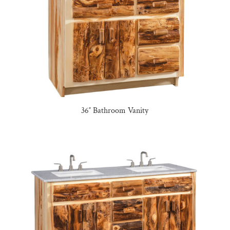
36″ Bathroom Vanity