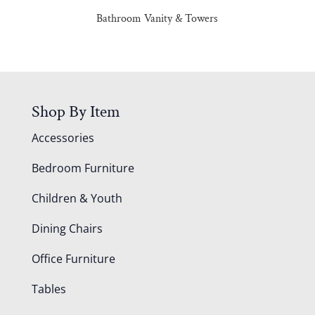
Bathroom Vanity & Towers
Shop By Item
Accessories
Bedroom Furniture
Children & Youth
Dining Chairs
Office Furniture
Tables