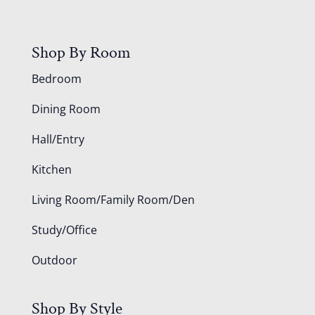
Shop By Room
Bedroom
Dining Room
Hall/Entry
Kitchen
Living Room/Family Room/Den
Study/Office
Outdoor
Shop By Style