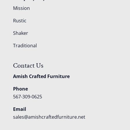
Mission
Rustic
Shaker
Traditional
Contact Us
Amish Crafted Furniture
Phone
567-309-0625
Email
sales@amishcraftedfurniture.net