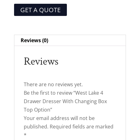
GET A QUOTE
Reviews (0)
Reviews
There are no reviews yet.
Be the first to review “West Lake 4
Drawer Dresser With Changing Box
Top Option”
Your email address will not be
published.
Required fields are marked
*