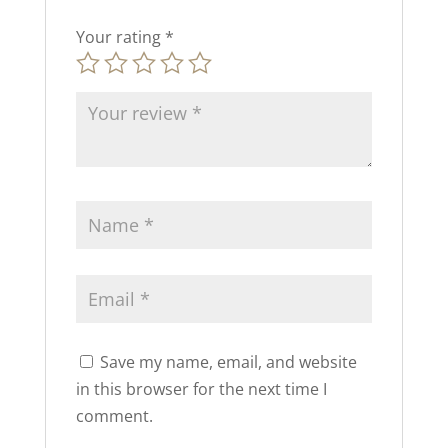
Your rating
*
Save my name, email, and website
in this browser for the next time I
comment.