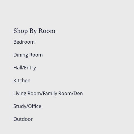
Shop By Room
Bedroom
Dining Room
Hall/Entry
Kitchen
Living Room/Family Room/Den
Study/Office
Outdoor