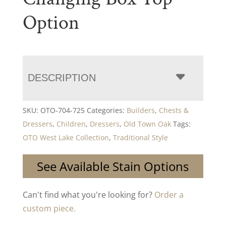
Option
DESCRIPTION
SKU:
OTO-704-725
Categories:
Builders
,
Chests &
Dressers
,
Children
,
Dressers
,
Old Town Oak
Tags:
OTO West Lake Collection
,
Traditional Style
See Available Stain Options
Can't find what you're looking for?
Order a
custom piece.