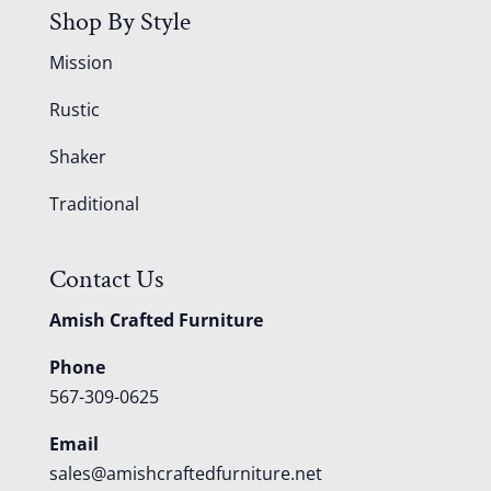
Shop By Style
Mission
Rustic
Shaker
Traditional
Contact Us
Amish Crafted Furniture
Phone
567-309-0625
Email
sales@amishcraftedfurniture.net