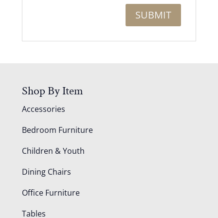
Shop By Item
Accessories
Bedroom Furniture
Children & Youth
Dining Chairs
Office Furniture
Tables