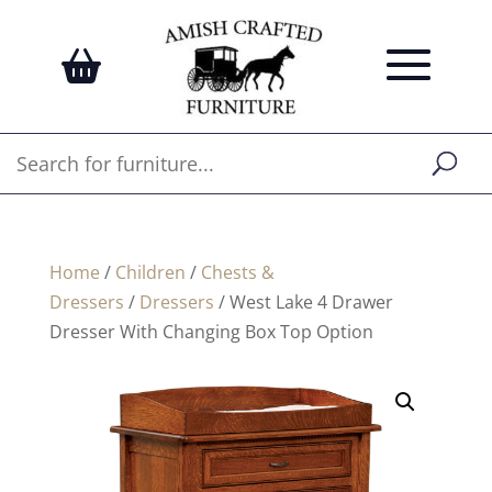
Home
/
Children
/
Chests &
Dressers
/
Dressers
/ West Lake 4 Drawer
Dresser With Changing Box Top Option