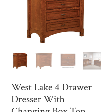
West Lake 4 Drawer
Dresser With
Changing Box Top