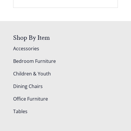
Shop By Item
Accessories
Bedroom Furniture
Children & Youth
Dining Chairs
Office Furniture
Tables