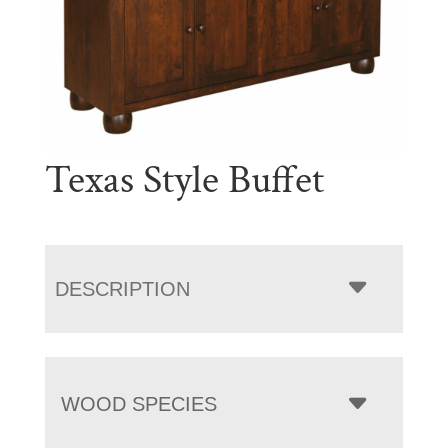
Texas Style Buffet
DESCRIPTION
WOOD SPECIES