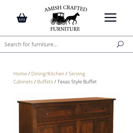
Home
/
Dining/Kitchen
/
Serving
Cabinets
/
Buffets
/ Texas Style Buffet