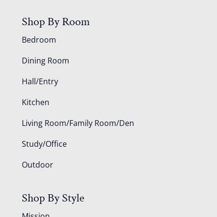
Shop By Room
Bedroom
Dining Room
Hall/Entry
Kitchen
Living Room/Family Room/Den
Study/Office
Outdoor
Shop By Style
Mission