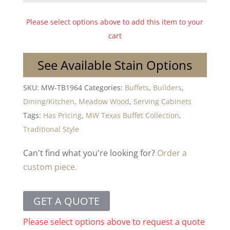
Please select options above to add this item to your
cart
See Available Stain Options
SKU:
MW-TB1964
Categories:
Buffets
,
Builders
,
Dining/Kitchen
,
Meadow Wood
,
Serving Cabinets
Tags:
Has Pricing
,
MW Texas Buffet Collection
,
Traditional Style
Can't find what you're looking for?
Order a
custom piece.
GET A QUOTE
Please select options above to request a quote