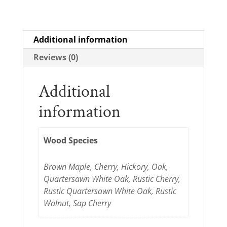
Additional information
Reviews (0)
Additional
information
Wood Species
Brown Maple, Cherry, Hickory, Oak,
Quartersawn White Oak, Rustic Cherry,
Rustic Quartersawn White Oak, Rustic
Walnut, Sap Cherry