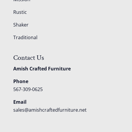
Rustic
Shaker
Traditional
Contact Us
Amish Crafted Furniture
Phone
567-309-0625
Email
sales@amishcraftedfurniture.net