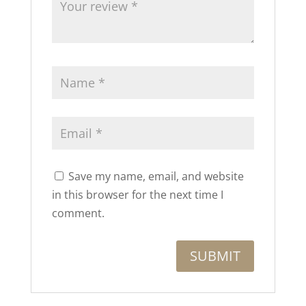
Save my name, email, and website
in this browser for the next time I
comment.