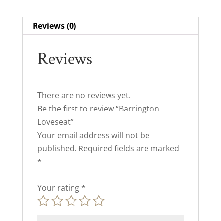
Reviews (0)
Reviews
There are no reviews yet.
Be the first to review “Barrington
Loveseat”
Your email address will not be
published.
Required fields are marked
*
Your rating
*