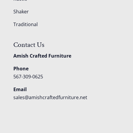
Shaker
Traditional
Contact Us
Amish Crafted Furniture
Phone
567-309-0625
Email
sales@amishcraftedfurniture.net