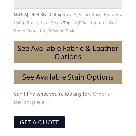
SKU:
AJF-403 BNL
Categories:
AJ'S Furniture
,
Builders
,
Living Room
,
Love Seats
Tags:
AJF Barrington Living
Room Collection
,
Mission Style
See Available Fabric & Leather
Options
See Available Stain Options
Can't find what you're looking for?
Order a
custom piece.
GET A QUOTE