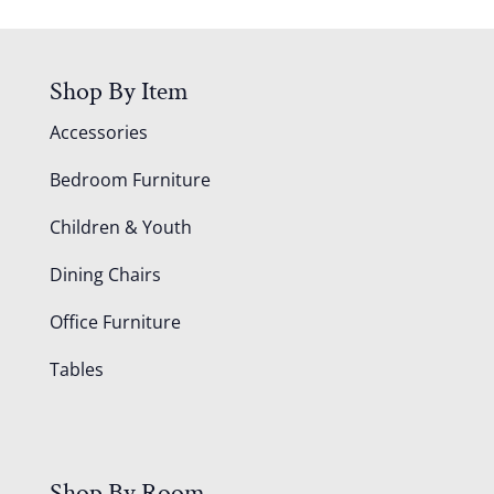
Shop By Item
Accessories
Bedroom Furniture
Children & Youth
Dining Chairs
Office Furniture
Tables
Shop By Room