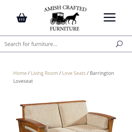
Home
/
Living Room
/
Love Seats
/ Barrington
Loveseat