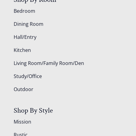
Bedroom
Dining Room
Hall/Entry
Kitchen
Living Room/Family Room/Den
Study/Office
Outdoor
Shop By Style
Mission
Rustic