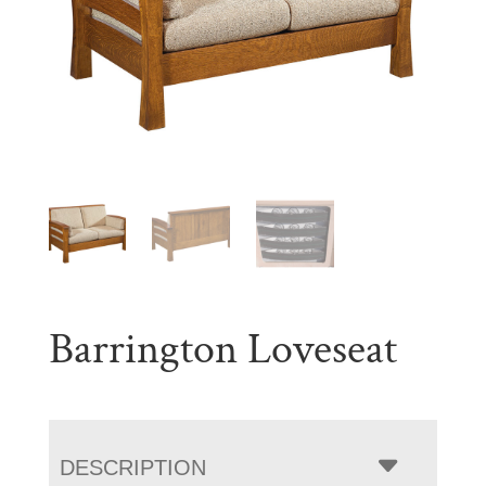
Barrington Loveseat
DESCRIPTION