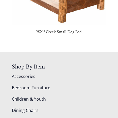
Wolf Creek Small Dog Bed
Shop By Item
Accessories
Bedroom Furniture
Children & Youth
Dining Chairs