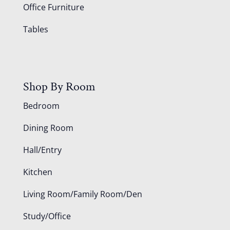
Office Furniture
Tables
Shop By Room
Bedroom
Dining Room
Hall/Entry
Kitchen
Living Room/Family Room/Den
Study/Office