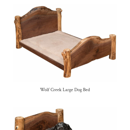
Wolf Creek Large Dog Bed