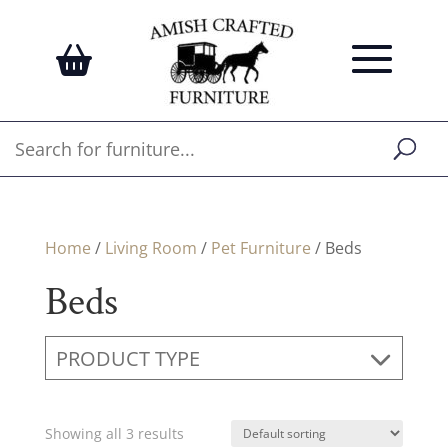
Home
/
Living Room
/
Pet Furniture
/ Beds
Beds
PRODUCT TYPE
Showing all 3 results