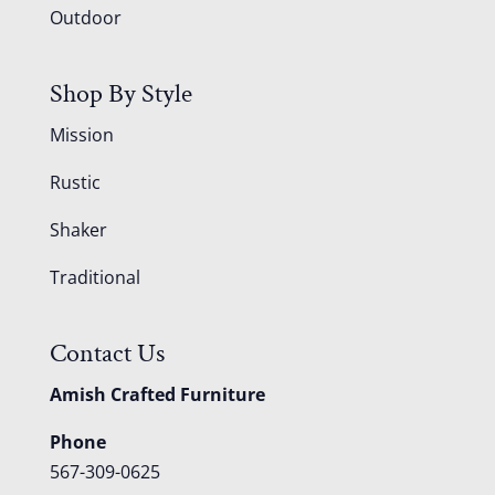
Outdoor
Shop By Style
Mission
Rustic
Shaker
Traditional
Contact Us
Amish Crafted Furniture
Phone
567-309-0625