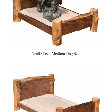
Wolf Creek Medium Dog Bed