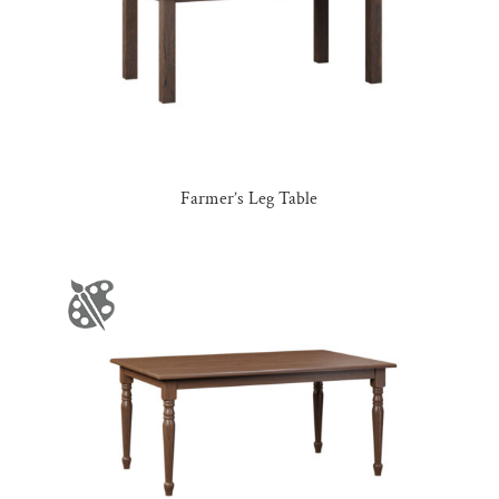
Farmer’s Leg Table