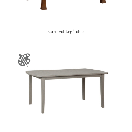
Carnival Leg Table