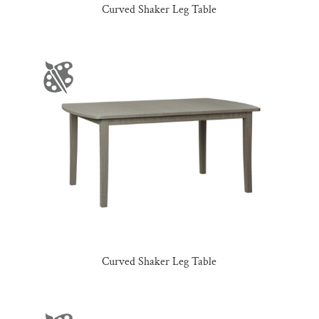
Curved Shaker Leg Table
Curved Shaker Leg Table