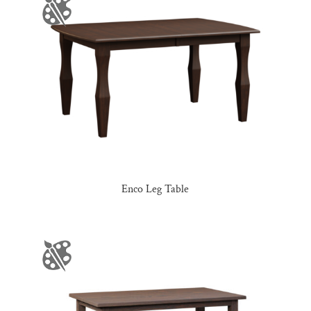
Enco Leg Table