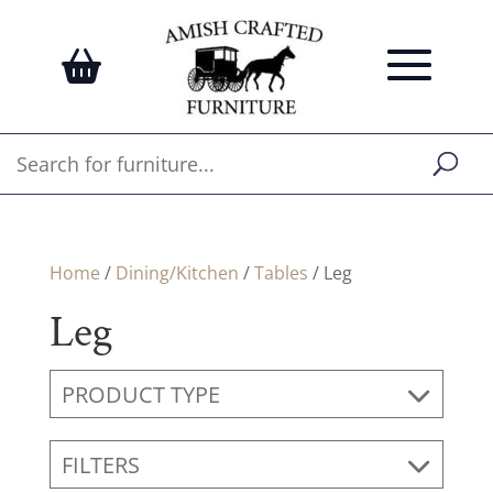
Home
/
Dining/Kitchen
/
Tables
/ Leg
Leg
PRODUCT TYPE
FILTERS