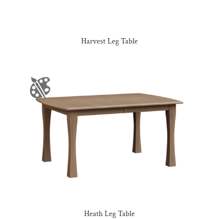
Harvest Leg Table
Heath Leg Table