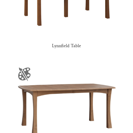
Lynnfield Table