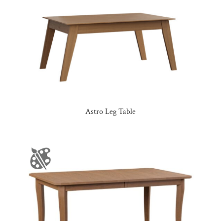
Astro Leg Table