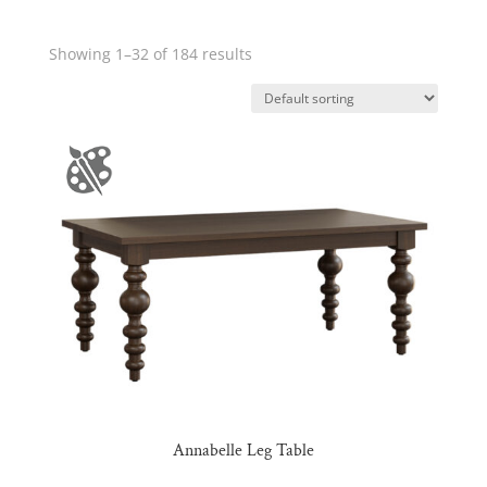
Showing 1–32 of 184 results
Annabelle Leg Table