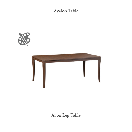
Avalon Table
Avon Leg Table