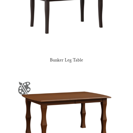
Bunker Leg Table