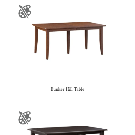
Bunker Hill Table