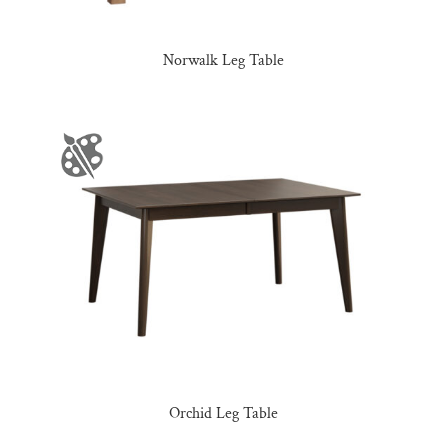
Norwalk Leg Table
Orchid Leg Table