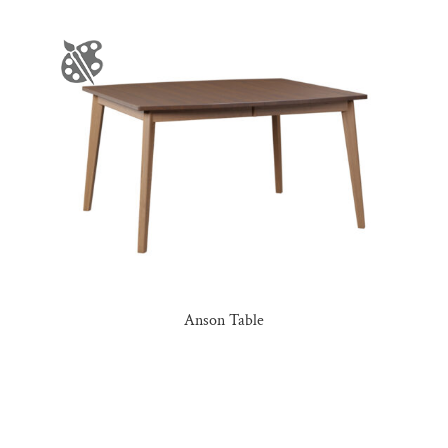
Anson Table