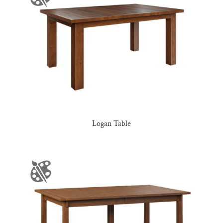
Logan Table