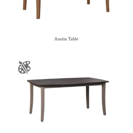
Austin Table