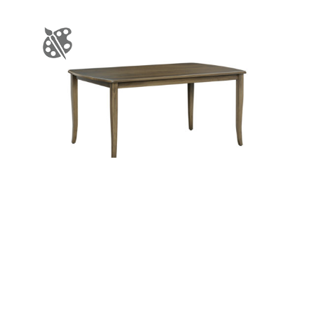
R-2 Table