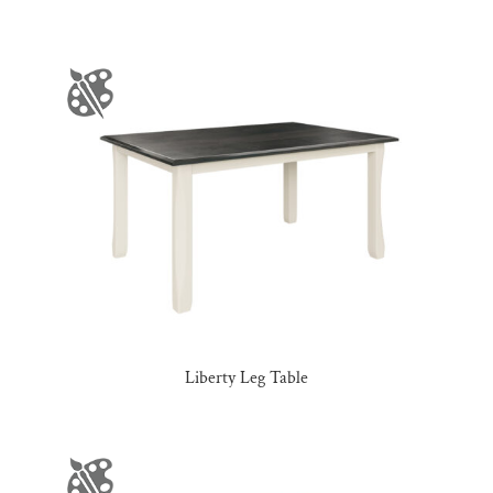
Liberty Leg Table