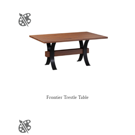
Frontier Trestle Table