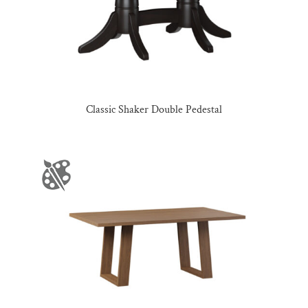
Classic Shaker Double Pedestal