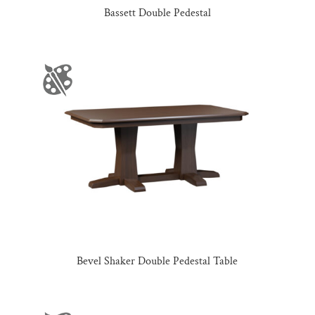
Bassett Double Pedestal
Bevel Shaker Double Pedestal Table