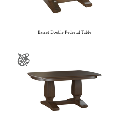
Basset Double Pedestal Table