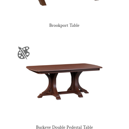
Brookport Table
Buckeye Double Pedestal Table