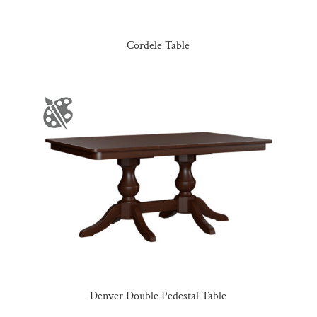
Cordele Table
Denver Double Pedestal Table