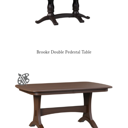
Brooke Double Pedestal Table