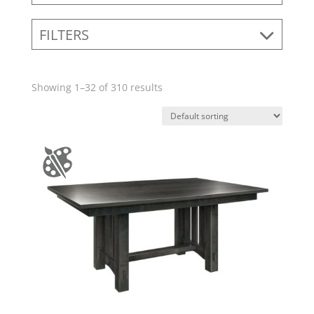
FILTERS
Showing 1–32 of 310 results