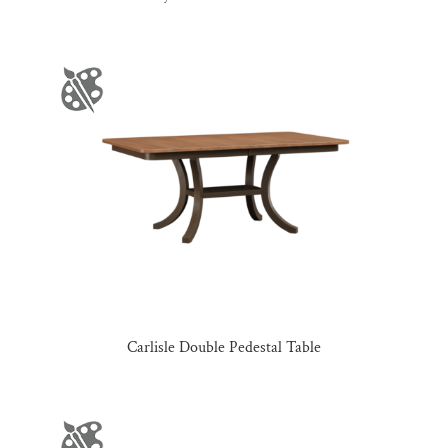
Carlisle Double Pedestal Table