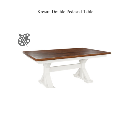
Kowan Double Pedestal Table
Kula Table