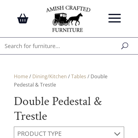
Home
/
Dining/Kitchen
/
Tables
/ Double
Pedestal & Trestle
Double Pedestal &
Trestle
PRODUCT TYPE