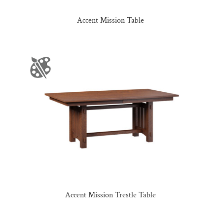
Accent Mission Table
Accent Mission Trestle Table