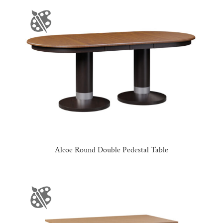
Alcoe Round Double Pedestal Table