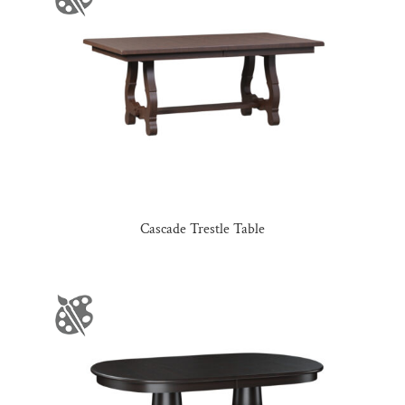
Cascade Trestle Table