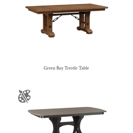
Green Bay Trestle Table