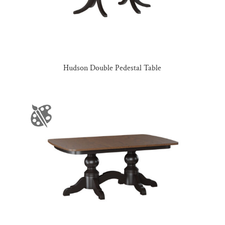
Hudson Double Pedestal Table