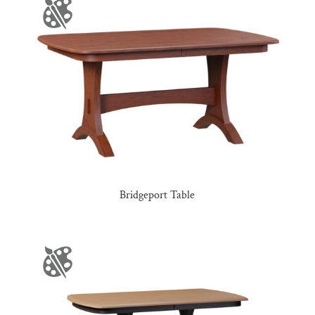
Bridgeport Table