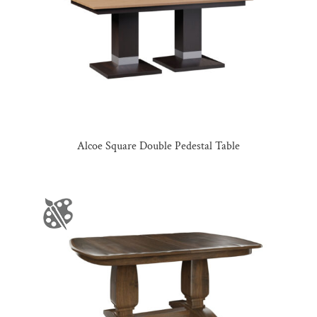
Alcoe Square Double Pedestal Table