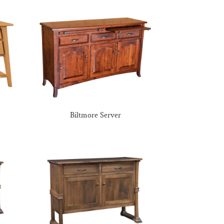
Biltmore Server