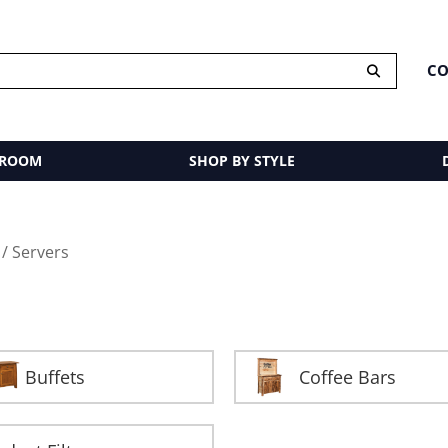
CO
 ROOM
SHOP BY STYLE
/ Servers
Buffets
Coffee Bars