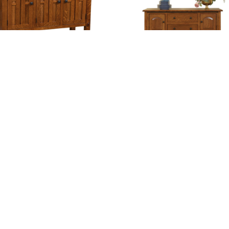
alow Sideboard – Three Doors
Bunker Hill Sideboard
ambridge Sideboard – 35″H
Cambridge Sideboard – 39″