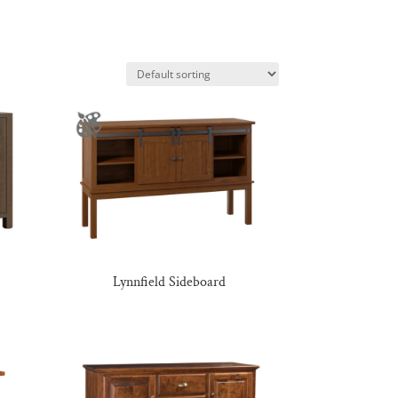
Lynnfield Sideboard