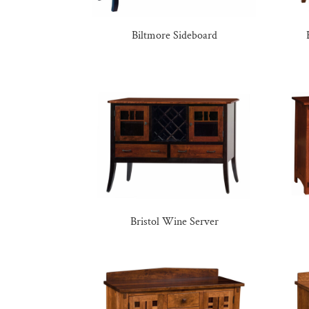
Biltmore Sideboard
Bristol Wine Server