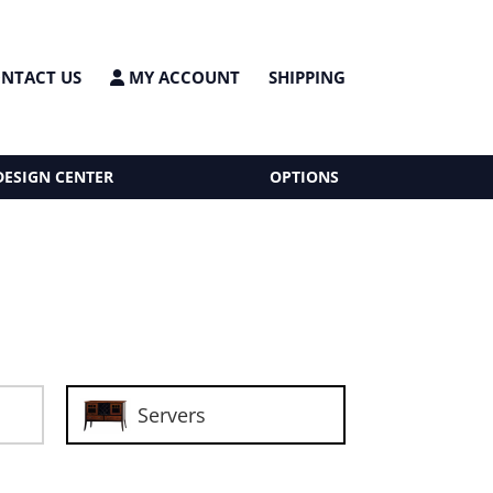
NTACT US
MY ACCOUNT
SHIPPING
DESIGN CENTER
OPTIONS
Servers