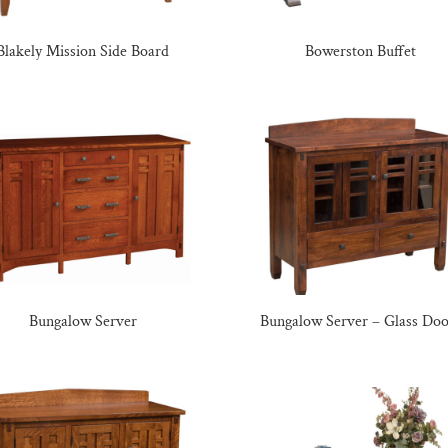
Blakely Mission Side Board
Bowerston Buffet
Bungalow Server
Bungalow Server – Glass Doo