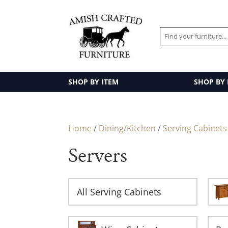
SHOP BY ITEM
SHOP BY
Home
/
Dining/Kitchen
/
Serving Cabinets
Servers
All Serving Cabinets