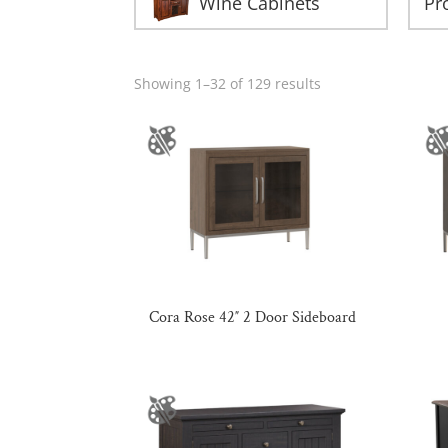
Wine Cabinets
Showing 1–32 of 129 results
Cora Rose 42″ 2 Door Sideboard