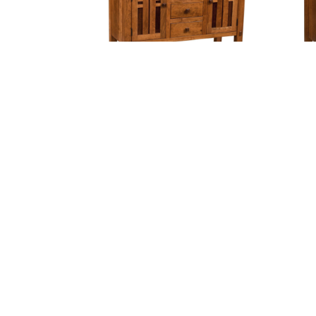
Bungalow Sideboard – Center
Bung
Drawers
Cambridge Server
C