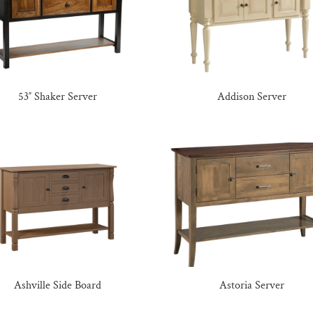
53″ Shaker Server
Addison Server
Ashville Side Board
Astoria Server