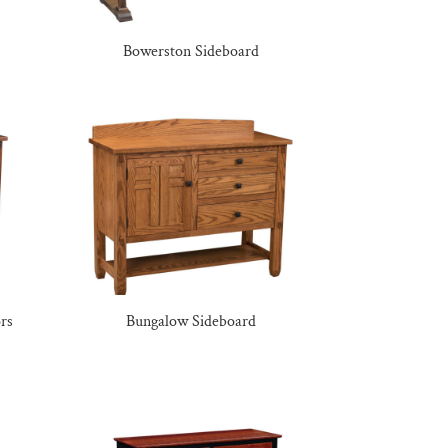
Bowerston Sideboard
rs
Bungalow Sideboard