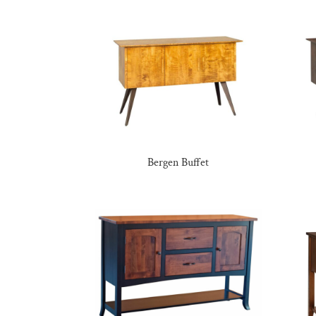
Bergen Buffet