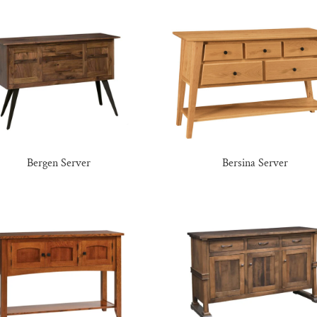
Bergen Server
Bersina Server