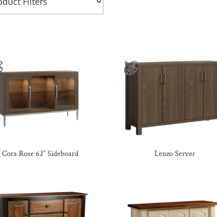
Cora Rose 62″ Sideboard
Lenzo Server