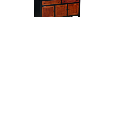
Cambridge Server
H
Campaign 4 Door Sideboard