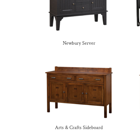
Newbury Server
Arts & Crafts Sideboard