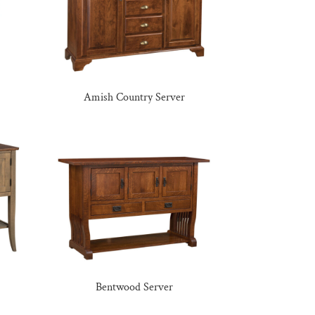
Amish Country Server
Bentwood Server